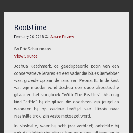
Rootstime
February 26, 2018
Album Review
By Eric Schuurmans
View Source
Joshua Ketchmark, de geadopteerde zoon van een
conservatieve lerares en een vader die blues liefhebber
was, groeide op aan de rand van Peoria, IL. In de kast
van zijn moeder vond Joshua een oude akoestische
gitaar en het songboek “With The Beatles”. Als enig
kind “erfde” hij de gitaar, die doorheen zijn jeugd en
wanneer hij op oudere leeftijd van Illinois naar
Nashville trok, zijn vaste metgezel werd.
In Nashville, waar hij acht jaar verbleef, ontdekte hij
ook de elektrische gitaar, bas en piano. Hij trad op in