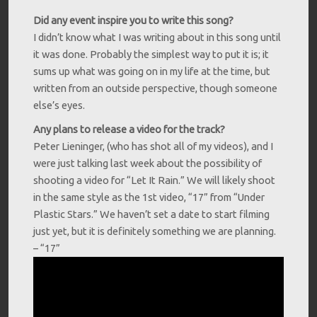
Did any event inspire you to write this song?
I didn’t know what I was writing about in this song until
it was done. Probably the simplest way to put it is; it
sums up what was going on in my life at the time, but
written from an outside perspective, though someone
else’s eyes.
Any plans to release a video for the track?
Peter Lieninger, (who has shot all of my videos), and I
were just talking last week about the possibility of
shooting a video for “Let It Rain.” We will likely shoot
in the same style as the 1st video, “17” from “Under
Plastic Stars.” We haven’t set a date to start filming
just yet, but it is definitely something we are planning.
– “17”