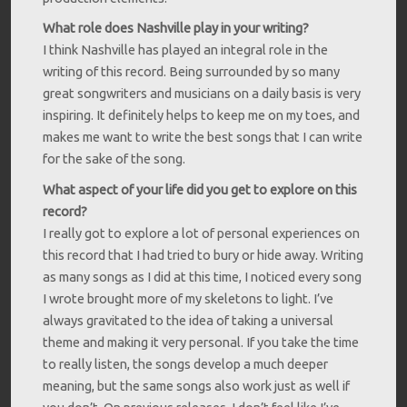
What role does Nashville play in your writing?
I think Nashville has played an integral role in the
writing of this record. Being surrounded by so many
great songwriters and musicians on a daily basis is very
inspiring. It definitely helps to keep me on my toes, and
makes me want to write the best songs that I can write
for the sake of the song.
What aspect of your life did you get to explore on this
record?
I really got to explore a lot of personal experiences on
this record that I had tried to bury or hide away. Writing
as many songs as I did at this time, I noticed every song
I wrote brought more of my skeletons to light. I’ve
always gravitated to the idea of taking a universal
theme and making it very personal. If you take the time
to really listen, the songs develop a much deeper
meaning, but the same songs also work just as well if