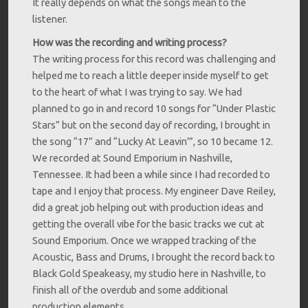
It really depends on what the songs mean to the
listener.
How was the recording and writing process?
The writing process for this record was challenging and
helped me to reach a little deeper inside myself to get
to the heart of what I was trying to say. We had
planned to go in and record 10 songs for “Under Plastic
Stars” but on the second day of recording, I brought in
the song “17” and “Lucky At Leavin’”, so 10 became 12.
We recorded at Sound Emporium in Nashville,
Tennessee. It had been a while since I had recorded to
tape and I enjoy that process. My engineer Dave Reiley,
did a great job helping out with production ideas and
getting the overall vibe for the basic tracks we cut at
Sound Emporium. Once we wrapped tracking of the
Acoustic, Bass and Drums, I brought the record back to
Black Gold Speakeasy, my studio here in Nashville, to
finish all of the overdub and some additional
production elements.