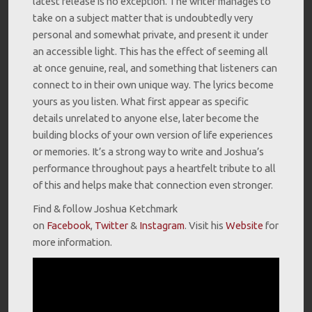
latest release is no exception. The writer manages to
take on a subject matter that is undoubtedly very
personal and somewhat private, and present it under
an accessible light. This has the effect of seeming all
at once genuine, real, and something that listeners can
connect to in their own unique way. The lyrics become
yours as you listen. What first appear as specific
details unrelated to anyone else, later become the
building blocks of your own version of life experiences
or memories. It’s a strong way to write and Joshua’s
performance throughout pays a heartfelt tribute to all
of this and helps make that connection even stronger.
Find & follow Joshua Ketchmark
on
Facebook
,
Twitter
&
Instagram
. Visit his
Website
for
more information.