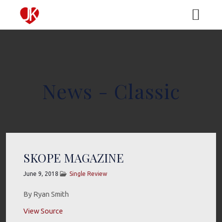
HOME
News - Classic
MEDIA
MUSIC
ABOUT
VIDEO
BIO
TOUR
SKOPE MAGAZINE
June 9, 2018
Single Review
GALLERY
EPK
CONTACT
By Ryan Smith
View Source