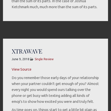
than the sum of its parts. In the case of Joshua
Ketchmark much, much more than the sum of its parts.
XTRAWAVE
June 9, 2018
Single Review
View Source
Do you remember those early days of your relationship
when your partner couldn’t get enough of you? Almost
every night you would spend ours talking over the
phone or get busy with texting adding all kinds of
emoji’s to show how excited you were and truly felt.
As time goes on, things start to get a little bit plain as