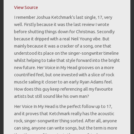
View Source
I remember Joshua Ketchmark’s last single, 17, very
well. Firstly because it was the last review I wrote
before shutting things down for Christmas. Secondly
because it dripped with a real Neil Young vibe. But
mainly because it was a cracker of a song, one that
understood its place on the singer-songwriter timeline
whilst helping to take that style forward into the bright
new future. Her Voice in My Head grooves on a more
countrified feel, but one invested with a slice of rock
muscle sailing it closer to an early Ryan Adams feel.
How does this guy keep referencing all my favourite
artists but still sound like his own man?
Her Voice In My Head is the perfect follow up to 17,
and it proves that Ketchmark really has the acoustic
rock, singer-songwriter thing sorted. After all, anyone
can sing, anyone can write songs, but the term is more