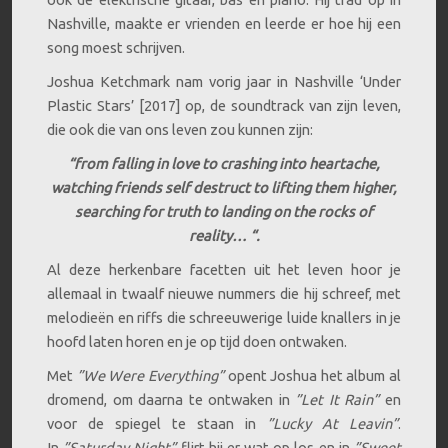
Nashville, maakte er vrienden en leerde er hoe hij een
song moest schrijven.
Joshua Ketchmark nam vorig jaar in Nashville ‘Under
Plastic Stars’ [2017] op, de soundtrack van zijn leven,
die ook die van ons leven zou kunnen zijn:
“from falling in love to crashing into heartache,
watching friends self destruct to lifting them higher,
searching for truth to landing on the rocks of
reality… “.
Al deze herkenbare facetten uit het leven hoor je
allemaal in twaalf nieuwe nummers die hij schreef, met
melodieën en riffs die schreeuwerige luide knallers in je
hoofd laten horen en je op tijd doen ontwaken.
Met
”We Were Everything”
opent Joshua het album al
dromend, om daarna te ontwaken in
”Let It Rain”
en
voor de spiegel te staan in
”Lucky At Leavin”
.
In
”Saturday Night”
flirt hij er wat op los en in
”Sweet