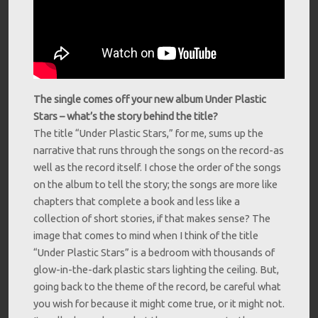
The single comes off your new album Under Plastic
Stars – what’s the story behind the title?
The title “Under Plastic Stars,” for me, sums up the
narrative that runs through the songs on the record-as
well as the record itself. I chose the order of the songs
on the album to tell the story; the songs are more like
chapters that complete a book and less like a
collection of short stories, if that makes sense? The
image that comes to mind when I think of the title
“Under Plastic Stars” is a bedroom with thousands of
glow-in-the-dark plastic stars lighting the ceiling. But,
going back to the theme of the record, be careful what
you wish for because it might come true, or it might not.