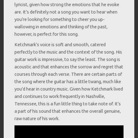
lyricist, given how strong the emotions that he evoke
are. It’s definitely not a song you want to hear when
you’re looking for something to cheer you up-
wallowing in emotions and thinking of the past,
however, is perfect for this song.
Ketchmark’s voice is soft and smooth, catered
perfectly to the music and the context of the song. His
guitar work is impressive, to say the least. The song is
acoustic and that enhances the sorrow and regret that
courses through each verse. There are certain parts of
the song where the guitar has a little twang, much like
you’d hear in country music. Given how Ketchmark lived
and continues to work frequently in Nashville,
Tennessee, this is a fun little thing to take note of. It’s
a part of his sound that enhances the overall genuine,
raw nature of his work.