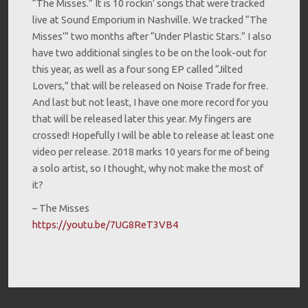
“The Misses.” It is 10 rockin’ songs that were tracked
live at Sound Emporium in Nashville. We tracked “The
Misses’” two months after “Under Plastic Stars.” I also
have two additional singles to be on the look-out for
this year, as well as a four song EP called “Jilted
Lovers,” that will be released on Noise Trade for free.
And last but not least, I have one more record for you
that will be released later this year. My fingers are
crossed! Hopefully I will be able to release at least one
video per release. 2018 marks 10 years for me of being
a solo artist, so I thought, why not make the most of
it?
– The Misses
https://youtu.be/7UG8ReT3VB4