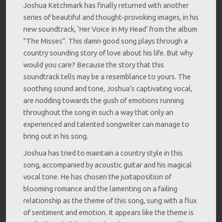
Joshua Ketchmark has finally returned with another
series of beautiful and thought-provoking images, in his
new soundtrack, ‘Her Voice In My Head’ from the album
”The Misses”. This damn good song plays through a
country sounding story of love about his life. But why
would you care? Because the story that this
soundtrack tells may be a resemblance to yours. The
soothing sound and tone, Joshua’s captivating vocal,
are nodding towards the gush of emotions running
throughout the song in such a way that only an
experienced and talented songwriter can manage to
bring out in his song.
Joshua has tried to maintain a country style in this
song, accompanied by acoustic guitar and his magical
vocal tone. He has chosen the juxtaposition of
blooming romance and the lamenting on a failing
relationship as the theme of this song, sung with a flux
of sentiment and emotion. It appears like the theme is