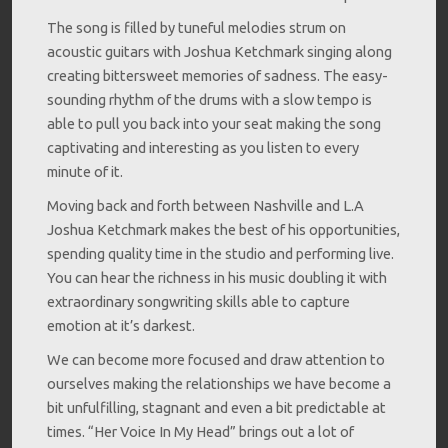
The song is filled by tuneful melodies strum on
acoustic guitars with Joshua Ketchmark singing along
creating bittersweet memories of sadness. The easy-
sounding rhythm of the drums with a slow tempo is
able to pull you back into your seat making the song
captivating and interesting as you listen to every
minute of it.
Moving back and forth between Nashville and L.A
Joshua Ketchmark makes the best of his opportunities,
spending quality time in the studio and performing live.
You can hear the richness in his music doubling it with
extraordinary songwriting skills able to capture
emotion at it’s darkest.
We can become more focused and draw attention to
ourselves making the relationships we have become a
bit unfulfilling, stagnant and even a bit predictable at
times. “Her Voice In My Head” brings out a lot of