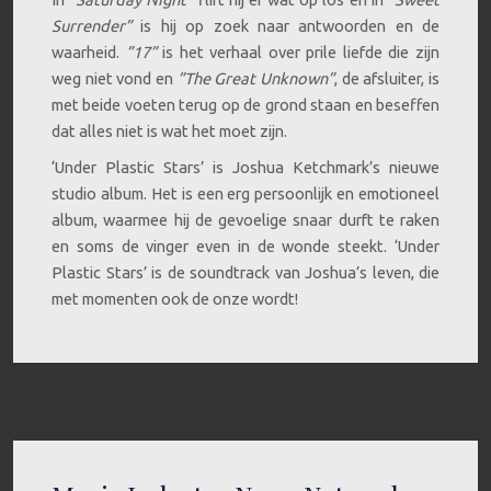
Surrender”
is hij op zoek naar antwoorden en de
waarheid.
”17”
is het verhaal over prile liefde die zijn
weg niet vond en
”The Great Unknown”
, de afsluiter, is
met beide voeten terug op de grond staan en beseffen
dat alles niet is wat het moet zijn.
‘Under Plastic Stars’ is Joshua Ketchmark’s nieuwe
studio album. Het is een erg persoonlijk en emotioneel
album, waarmee hij de gevoelige snaar durft te raken
en soms de vinger even in de wonde steekt. ‘Under
Plastic Stars’ is de soundtrack van Joshua’s leven, die
met momenten ook de onze wordt!