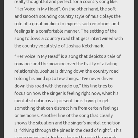
really thoughtful and perfect for a country song like,
”Her Voice In My Head”. On the other hand, the soft
and smooth sounding country style of music plays the
role of a great medium to express such emotions and
feelings in a comfortable manner. The setting of the
song follows a country road that gets intertwined with
the country vocal style of Joshua Ketchmark.
”Her Voice In My Head” is a song that depicts a tale of
romance and the moaning over the frailty of a failing
relationship. Joshua is driving down the country road,
folding his mind up to few things. ”I’ve never driven
down this road with the radio up,” this line tries to
focus on how the singer is feeling right now, what his
mental situation is at present; he is trying to get
something that can distract him from certain feelings
or memories. Another line of the song that clearly
shows the situation and the singer’s mental condition
is, ”driving through the pines in the dead of night”. This
scene opens with Joshua driving through the woody