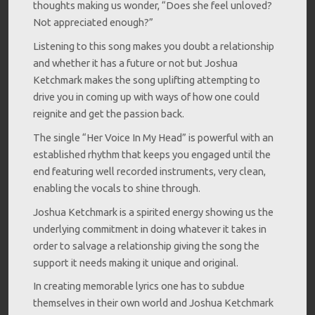
thoughts making us wonder, “Does she feel unloved?
Not appreciated enough?”
Listening to this song makes you doubt a relationship
and whether it has a future or not but Joshua
Ketchmark makes the song uplifting attempting to
drive you in coming up with ways of how one could
reignite and get the passion back.
The single “Her Voice In My Head” is powerful with an
established rhythm that keeps you engaged until the
end featuring well recorded instruments, very clean,
enabling the vocals to shine through.
Joshua Ketchmark is a spirited energy showing us the
underlying commitment in doing whatever it takes in
order to salvage a relationship giving the song the
support it needs making it unique and original.
In creating memorable lyrics one has to subdue
themselves in their own world and Joshua Ketchmark