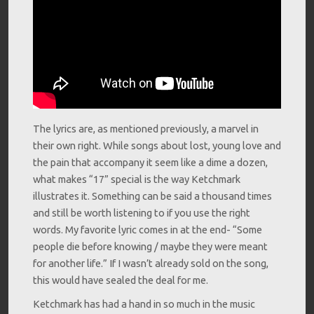
The lyrics are, as mentioned previously, a marvel in
their own right. While songs about lost, young love and
the pain that accompany it seem like a dime a dozen,
what makes “17” special is the way Ketchmark
illustrates it. Something can be said a thousand times
and still be worth listening to if you use the right
words. My favorite lyric comes in at the end- “Some
people die before knowing / maybe they were meant
for another life.” If I wasn’t already sold on the song,
this would have sealed the deal for me.
Ketchmark has had a hand in so much in the music