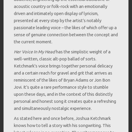
acoustic country or folk-rock with an emotionally
driven and intimately open display of lyricism,
presented at every step by the artist’s notably
passionate leading voice – the likes of which offer up a
sense of genuine connection between the concept and
the current moment.
Her Voice In My Head
has the simplistic weight of a
well-written, classic alt-pop ballad of sorts.
Ketchmark’s voice brings together personal delicacy
and a certain reach for gravel and grit that arrives as
reminiscent of the likes of Bryan Adams or Jon Bon
Jovi. It’s quite a rare performance style to stumble
upon these days, and in the context of this distinctly
personal and honest song it creates quite a refreshing
and simultaneously nostalgic experience.
As stated here and once before, Joshua Ketchmark
knows how to tell a story with his songwriting. This