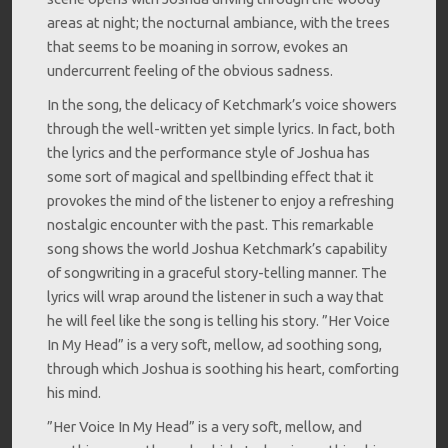
areas at night; the nocturnal ambiance, with the trees
that seems to be moaning in sorrow, evokes an
undercurrent feeling of the obvious sadness.
In the song, the delicacy of Ketchmark’s voice showers
through the well-written yet simple lyrics. In fact, both
the lyrics and the performance style of Joshua has
some sort of magical and spellbinding effect that it
provokes the mind of the listener to enjoy a refreshing
nostalgic encounter with the past. This remarkable
song shows the world Joshua Ketchmark’s capability
of songwriting in a graceful story-telling manner. The
lyrics will wrap around the listener in such a way that
he will feel like the song is telling his story. ”Her Voice
In My Head” is a very soft, mellow, ad soothing song,
through which Joshua is soothing his heart, comforting
his mind.
”Her Voice In My Head” is a very soft, mellow, and