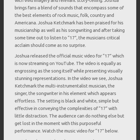
with vivid imagery and relevant story-telling. Joshua
brings fans a blend of sounds that encompass some of
the best elements of rock music, folk, country and
Americana. Joshua Ketchmark has been praised for his
musicianship as well as his songwriting and after taking
some time out to listen to “17”, the musicians critical
acclaim should come as no surprise.
Joshua released the official music video for “17” which
is now streaming on YouTube. The video is equally as
engrossing as the song itself while presenting visually
stunning representations. In the video we see, Joshua
Ketchmark the multi-instrumentalist musician, the
singer, the songwriter in his element which appears
effortless. The setting is black and white, simple but
effective in conveying the complexities of “17” with
little distraction. The audience can do nothing else but
get lost in the moment with this purposeful
performance. Watch the music video for “17” below.