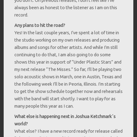
you don’t. On previous releases, I don’t feel like I’ve
always been as honest to the listener as I am on this
record.
Any plans to hit the road?
Yes! In the last couple years, I’ve spent a lot of time in
the studio working on my own releases and producing
albums and songs for other artists. And while I’m still
continuing to do that, I am also going to do some
shows this year in support of “Under Plastic Stars” and
my next release “The Misses.” So far, I’ll be playing two
solo acoustic shows in March, one in Austin, Texas and
the following week I’ll be in Peoria, Illinois. I’m starting
to get the show schedule together now and rehearsals
with the band will start shortly. I want to play for as
many people this year as I can.
What else is happening next in Joshua Ketchmark´s
world?
What else? I have a new record ready for release called