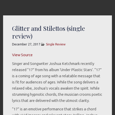
Glitter and Stilettos (single
review)
December 27, 2017
Single Review
View Source
Singer and Songwriter Joshua Ketchmark recently
released “17” from his album ‘Under Plastic Stars’. “17”
is a coming of age song with a relatable message that
is fit for audiences of ages. While the song delivers a
relaxed vibe, Joshua’s vocals awaken the spirit. While
strumming hypnotic chords, the musician croons poetic
lyrics that are delivered with the utmost clarity.
“17” is an emotive performance that strikes a chord