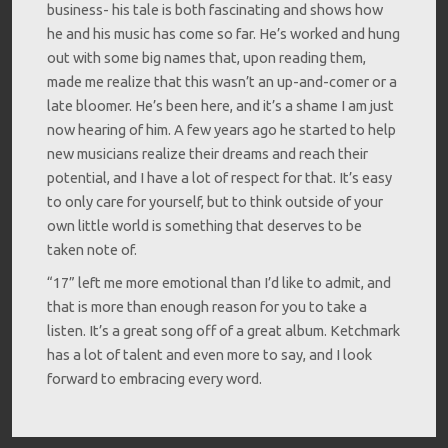
business- his tale is both fascinating and shows how
he and his music has come so far. He’s worked and hung
out with some big names that, upon reading them,
made me realize that this wasn’t an up-and-comer or a
late bloomer. He’s been here, and it’s a shame I am just
now hearing of him. A few years ago he started to help
new musicians realize their dreams and reach their
potential, and I have a lot of respect for that. It’s easy
to only care for yourself, but to think outside of your
own little world is something that deserves to be
taken note of.
“17” left me more emotional than I’d like to admit, and
that is more than enough reason for you to take a
listen. It’s a great song off of a great album. Ketchmark
has a lot of talent and even more to say, and I look
forward to embracing every word.