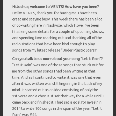
Hi Joshua, welcome to VENTS! How have you been?
Hello! VENTS, thank you for having me. I have been
great and staying busy. This week there has been a lot
of co-writing here in Nashville, which I love. I’ve been
finalizing some details for a couple of upcoming shows,
and spending time reaching out and thanking all of the
radio stations that have been kind enough to play
songs from my latest release “Under Plastic Stars!!”
Can you talk to us more about your song “Let It Rain”?
“Let It Rain” was one of those songs that stuck out for
me from the other songs I had been writing at that
time. And as I continued to write, it was one that even
after it was written was still lingering in the back of my
mind. It started out as an idea consisting of only the
1st verse and a chorus. It sat that way for a while until I
came back and finished it. I had set a goal for myself in
2014 to write 100 songs in the span of the year. “Let It
Rain” was #44.