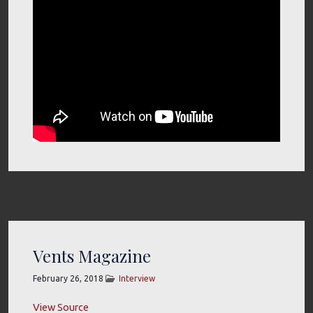
Vents Magazine
February 26, 2018
Interview
View Source