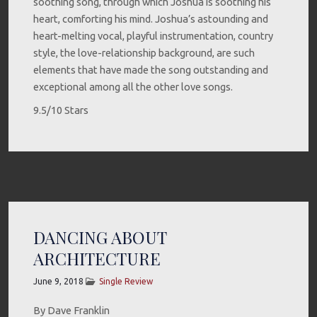
soothing song, through which Joshua is soothing his
heart, comforting his mind. Joshua’s astounding and
heart-melting vocal, playful instrumentation, country
style, the love-relationship background, are such
elements that have made the song outstanding and
exceptional among all the other love songs.
9.5/10 Stars
DANCING ABOUT
ARCHITECTURE
June 9, 2018
Single Review
By Dave Franklin