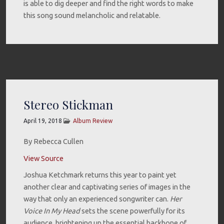
is able to dig deeper and find the right words to make
this song sound melancholic and relatable.
Stereo Stickman
April 19, 2018
Album Review
By Rebecca Cullen
View Source
Joshua Ketchmark returns this year to paint yet
another clear and captivating series of images in the
way that only an experienced songwriter can.
Her
Voice In My Head
sets the scene powerfully for its
audience, brightening up the essential backbone of