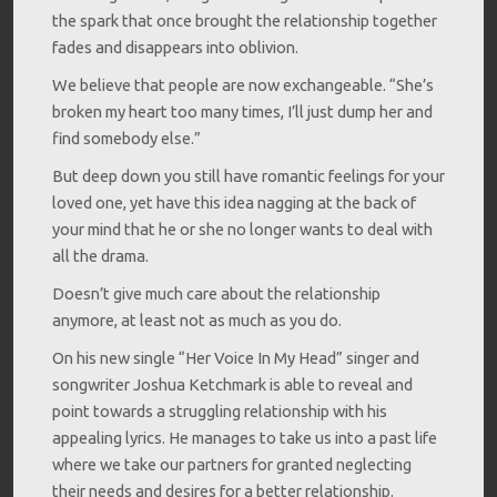
the spark that once brought the relationship together
fades and disappears into oblivion.
We believe that people are now exchangeable. “She’s
broken my heart too many times, I’ll just dump her and
find somebody else.”
But deep down you still have romantic feelings for your
loved one, yet have this idea nagging at the back of
your mind that he or she no longer wants to deal with
all the drama.
Doesn’t give much care about the relationship
anymore, at least not as much as you do.
On his new single “Her Voice In My Head” singer and
songwriter Joshua Ketchmark is able to reveal and
point towards a struggling relationship with his
appealing lyrics. He manages to take us into a past life
where we take our partners for granted neglecting
their needs and desires for a better relationship.