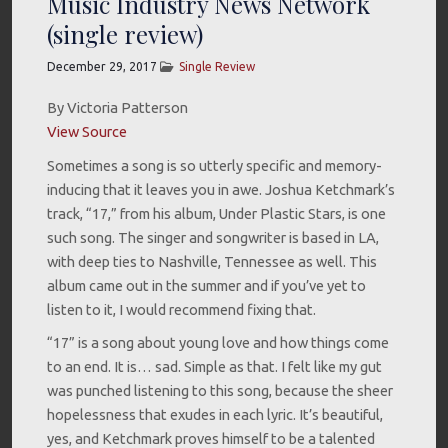
Music Industry News Network
(single review)
December 29, 2017
Single Review
By Victoria Patterson
View Source
Sometimes a song is so utterly specific and memory-
inducing that it leaves you in awe. Joshua Ketchmark’s
track, “17,” from his album, Under Plastic Stars, is one
such song. The singer and songwriter is based in LA,
with deep ties to Nashville, Tennessee as well. This
album came out in the summer and if you’ve yet to
listen to it, I would recommend fixing that.
“17” is a song about young love and how things come
to an end. It is… sad. Simple as that. I felt like my gut
was punched listening to this song, because the sheer
hopelessness that exudes in each lyric. It’s beautiful,
yes, and Ketchmark proves himself to be a talented