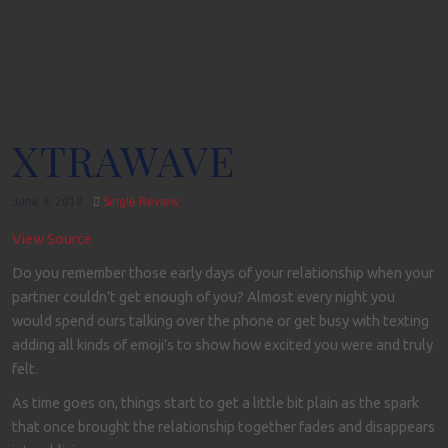
XTRAWAVE
June 9, 2018
Single Review
View Source
Do you remember those early days of your relationship when your
partner couldn’t get enough of you? Almost every night you
would spend ours talking over the phone or get busy with texting
adding all kinds of emoji’s to show how excited you were and truly
felt.
As time goes on, things start to get a little bit plain as the spark
that once brought the relationship together fades and disappears