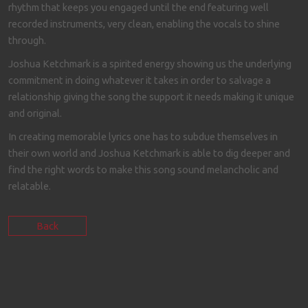
rhythm that keeps you engaged until the end featuring well
recorded instruments, very clean, enabling the vocals to shine
through.
Joshua Ketchmark is a spirited energy showing us the underlying
commitment in doing whatever it takes in order to salvage a
relationship giving the song the support it needs making it unique
and original.
In creating memorable lyrics one has to subdue themselves in
their own world and Joshua Ketchmark is able to dig deeper and
find the right words to make this song sound melancholic and
relatable.
Back