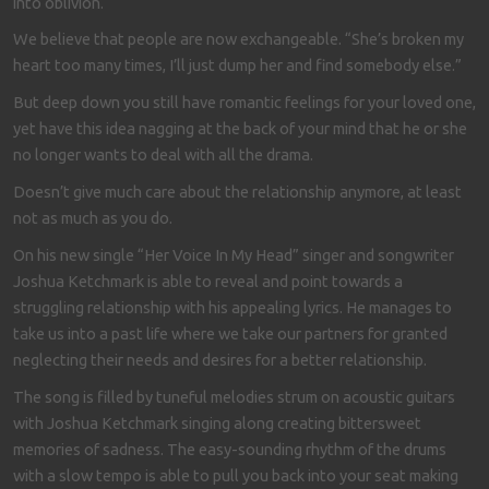
into oblivion.
We believe that people are now exchangeable. “She’s broken my
heart too many times, I’ll just dump her and find somebody else.”
But deep down you still have romantic feelings for your loved one,
yet have this idea nagging at the back of your mind that he or she
no longer wants to deal with all the drama.
Doesn’t give much care about the relationship anymore, at least
not as much as you do.
On his new single “Her Voice In My Head” singer and songwriter
Joshua Ketchmark is able to reveal and point towards a
struggling relationship with his appealing lyrics. He manages to
take us into a past life where we take our partners for granted
neglecting their needs and desires for a better relationship.
The song is filled by tuneful melodies strum on acoustic guitars
with Joshua Ketchmark singing along creating bittersweet
memories of sadness. The easy-sounding rhythm of the drums
with a slow tempo is able to pull you back into your seat making