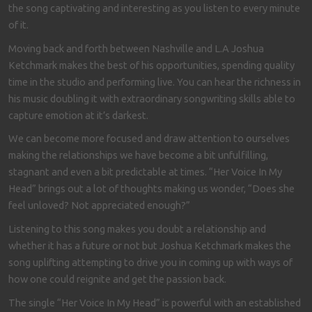
the song captivating and interesting as you listen to every minute
of it.
Moving back and forth between Nashville and L.A Joshua
Ketchmark makes the best of his opportunities, spending quality
time in the studio and performing live. You can hear the richness in
his music doubling it with extraordinary songwriting skills able to
capture emotion at it’s darkest.
We can become more focused and draw attention to ourselves
making the relationships we have become a bit unfulfilling,
stagnant and even a bit predictable at times. “Her Voice In My
Head” brings out a lot of thoughts making us wonder, “Does she
feel unloved? Not appreciated enough?”
Listening to this song makes you doubt a relationship and
whether it has a future or not but Joshua Ketchmark makes the
song uplifting attempting to drive you in coming up with ways of
how one could reignite and get the passion back.
The single “Her Voice In My Head” is powerful with an established