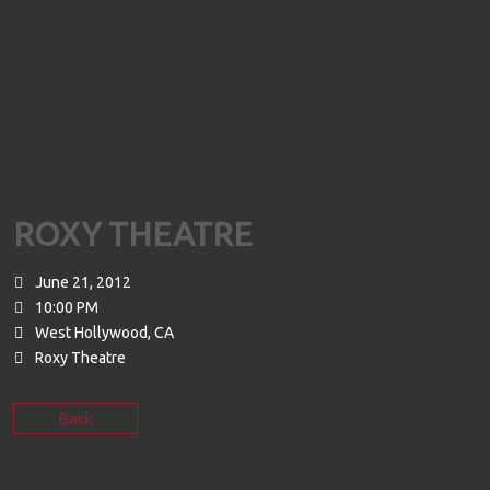
ROXY THEATRE
June 21, 2012
10:00 PM
West Hollywood, CA
Roxy Theatre
Back