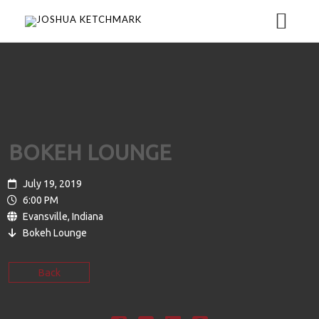
HOME
MEDIA
BOKEH LOUNGE
MUSIC
ABOUT
July 19, 2019
6:00 PM
Evansville, Indiana
VIDEO
BIO
TOUR
Bokeh Lounge
GALLERY
EPK
CONTACT
Back