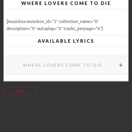
WHERE LOVERS COME TO DIE
[musicbox musicbox_id=”2″ collection_name=”0″
description=”0″ autoplay=”0″ tracks_perpage=”6″]
AVAILABLE LYRICS
WHERE LOVERS COME TO DIE
Back