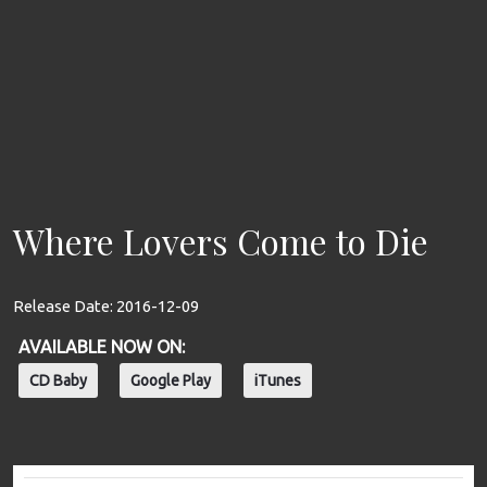
Where Lovers Come to Die
Release Date:
2016-12-09
AVAILABLE NOW ON:
CD Baby
Google Play
iTunes